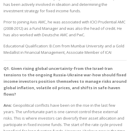
has been actively involved in ideation and determining the
investment strategy for fixed income funds.
Prior to joining Axis AMC, he was associated with ICICI Prudential AMC
(2008-2012) as a Fund Manager and was also the head of credit. He
has also worked with Deutsche AMC and PwC.
Educational Qualification: B.Com from Mumbai University and a Gold
Medallist in Financial Management, Associate Member of ICAI
Q1. Given rising global uncertainty-from the Israel-Iran
tensions to the ongoing Russia-Ukraine war-how should fixed
income investors position themselves to manage risks around
global inflation, volatile oil prices, and shifts in safe-haven
flows?
Ans:
Geopolitical conflicts have been on the rise in the last few
years. The unfortunate part is one cannot control these external
risks. This is where investors can diversify their asset allocation and
participate in fixed income funds. The start of the rate cycle proved