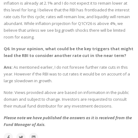
inflation is already at 2.1% and I do not expect it to remain lower at
this level for long. I believe that the RBI has frontloaded the interest
rate cuts for this cycle; rates will remain low, and liquidity will remain
abundant. While inflation projection for Q1CY26 is above 4%, we
believe that unless we see big growth shocks there will be limited
room for easing.
Q6. In your opinion, what could be the key triggers that might
lead the RBI to consider another rate cut in the near term?
Ans:
As mentioned earlier, I do not foresee further rate cuts in this
year. However if the RBI was to cut rates it would be on account of a
large slowdown in growth.
Note: Views provided above are based on information in the public
domain and subject to change. Investors are requested to consult
their mutual fund distributor for any investment decisions.
Please note we have published the answers as it is received from the
Fund Manager of Axis.