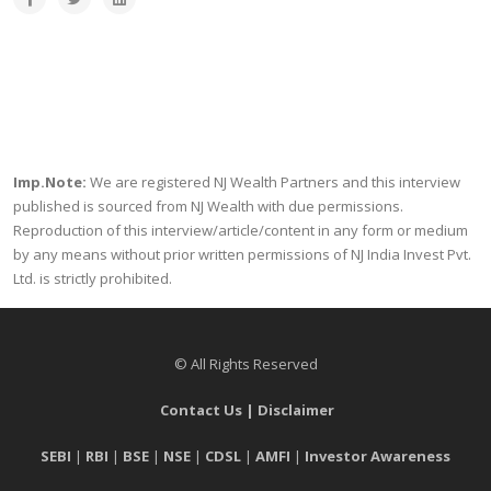
Imp.Note:
We are registered NJ Wealth Partners and this interview
published is sourced from NJ Wealth with due permissions.
Reproduction of this interview/article/content in any form or medium
by any means without prior written permissions of NJ India Invest Pvt.
Ltd. is strictly prohibited.
© All Rights Reserved
Contact Us
|
Disclaimer
SEBI
|
RBI
|
BSE
|
NSE
|
CDSL
|
AMFI
|
Investor Awareness