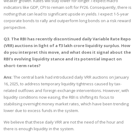
weaker growth. Rates will stay lower for longer. I expect macro
indicators like GDP, CPI to remain soft for FY26. Consequently, there is
nothing that can lead to significant upside in yields. I expect 1-5-year
corporate bonds to rally and outperform long bonds on a risk reward
perspective.
Q3. The RBI has recently discontinued daily Variable Rate Repo
(VRR) auctions in light of a ₹3 lakh crore liquidity surplus. How
do you interpret this move, and what does it signal about the
RBI’s evolving liquidity stance and its potential impact on
short-term rates?
Ans:
The central bank had introduced daily VRR auctions on January
16, 2025, to address temporary liquidity tightness caused by tax-
related outflows and foreign exchange interventions. However, with
liquidity conditions now easing, the RBI is shifting its focus to
stabilising overnight money market rates, which have been trending
lower due to excess funds in the system.
We believe that these daily VRR are not the need of the hour and
there is enough liquidity in the system.