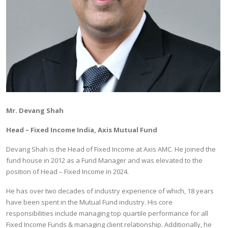
Mr. Devang Shah
Head – Fixed Income India, Axis Mutual Fund
Devang Shah is the Head of Fixed Income at Axis AMC. He joined the
fund house in 2012 as a Fund Manager and was elevated to the
position of Head – Fixed Income in 2024.
He has over two decades of industry experience of which, 18 years
have been spent in the Mutual Fund industry. His core
responsibilities include managing top quartile performance for all
Fixed Income Funds & managing client relationship. Additionally, he