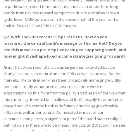
beneficial for long duration funds. However, I believe now is the time
to participate in short term funds and these can outperform long
bonds from risk risk-reward perspective due to a shallow rate cut
cycle, lower OMO purchases in the second half of the year and a
shift in focus to Govt Debt to GDP targets.
Q2. With the RBI’s recent 50 bps rate cut, how do you
interpret the central bank’s message to the market? Do you
see this move as a pre-emptive easing to support growth, and
how might it reshape fixed income strategies going forward?
Ans:
The 50 bps repo rate cut was larger than expected but the
change in stance to neutral and the CRR cut was a surprise for the
markets. The central bank has been proactively managing liquidity
and had already announced measures so there were no
expectations on this front from the policy. I had been of the view that
this current cycle would be shallow and that’s exactly how the cycle
played out. The central bank is definitely prioritising growth while
inflation is well under control. As indicated in most of our
communication pieces, a significant part of the bond market rally is
behind us and there would be limited rate cuts and that too if we see