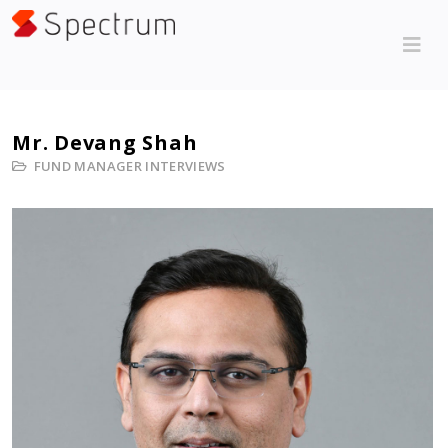
Mr. Devang Shah
FUND MANAGER INTERVIEWS