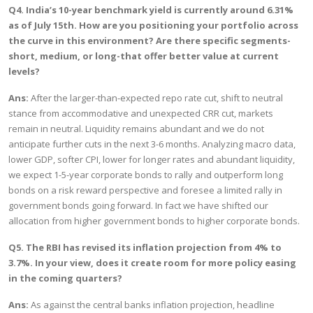
Q4. India’s 10-year benchmark yield is currently around 6.31%
as of July 15th. How are you positioning your portfolio across
the curve in this environment? Are there specific segments-
short, medium, or long-that offer better value at current
levels?
Ans:
After the larger-than-expected repo rate cut, shift to neutral
stance from accommodative and unexpected CRR cut, markets
remain in neutral. Liquidity remains abundant and we do not
anticipate further cuts in the next 3-6 months. Analyzing macro data,
lower GDP, softer CPI, lower for longer rates and abundant liquidity,
we expect 1-5-year corporate bonds to rally and outperform long
bonds on a risk reward perspective and foresee a limited rally in
government bonds going forward. In fact we have shifted our
allocation from higher government bonds to higher corporate bonds.
Q5. The RBI has revised its inflation projection from 4% to
3.7%. In your view, does it create room for more policy easing
in the coming quarters?
Ans:
As against the central banks inflation projection, headline